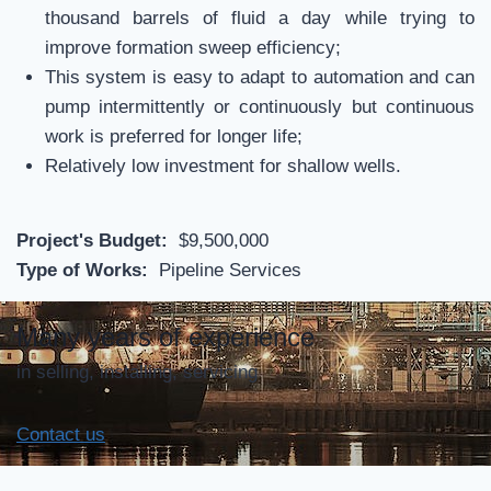
thousand barrels of fluid a day while trying to
improve formation sweep efficiency;
This system is easy to adapt to automation and can
pump intermittently or continuously but continuous
work is preferred for longer life;
Relatively low investment for shallow wells.
Project's Budget:
$9,500,000
Type of Works:
Pipeline Services
Many years of experience
in selling, installing, servicing
Contact us