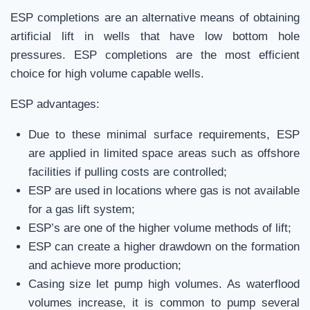
ESP completions are an alternative means of obtaining
artificial lift in wells that have low bottom hole
pressures. ESP completions are the most efficient
choice for high volume capable wells.
ESP advantages:
Due to these minimal surface requirements, ESP
are applied in limited space areas such as offshore
facilities if pulling costs are controlled;
ESP are used in locations where gas is not available
for a gas lift system;
ESP’s are one of the higher volume methods of lift;
ESP can create a higher drawdown on the formation
and achieve more production;
Casing size let pump high volumes. As waterflood
volumes increase, it is common to pump several