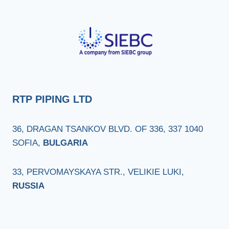
RTP PIPING LTD
36, DRAGAN TSANKOV BLVD. OF 336, 337 1040
SOFIA,
BULGARIA
33, PERVOMAYSKAYA STR., VELIKIE LUKI,
RUSSIA