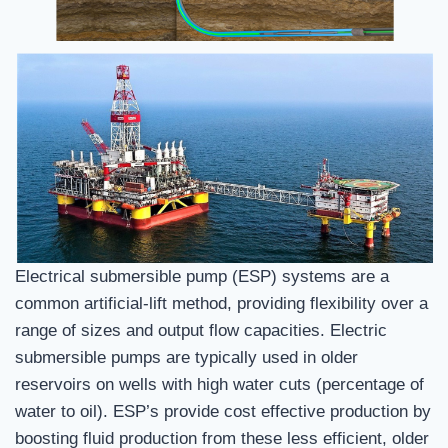
Electrical submersible pump (ESP) systems are a
common artificial-lift method, providing flexibility over a
range of sizes and output flow capacities. Electric
submersible pumps are typically used in older
reservoirs on wells with high water cuts (percentage of
water to oil). ESP’s provide cost effective production by
boosting fluid production from these less efficient, older