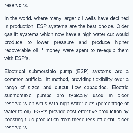
reservoirs.
In the world, where many larger oil wells have declined
in production, ESP systems are the best choice. Older
gaslift systems which now have a high water cut would
produce to lower pressure and produce higher
recoverable oil if money were spent to re-equip them
with ESP’s.
Electrical submersible pump (ESP) systems are a
common artificial-lift method, providing flexibility over a
range of sizes and output flow capacities. Electric
submersible pumps are typically used in older
reservoirs on wells with high water cuts (percentage of
water to oil). ESP’s provide cost effective production by
boosting fluid production from these less efficient, older
reservoirs.