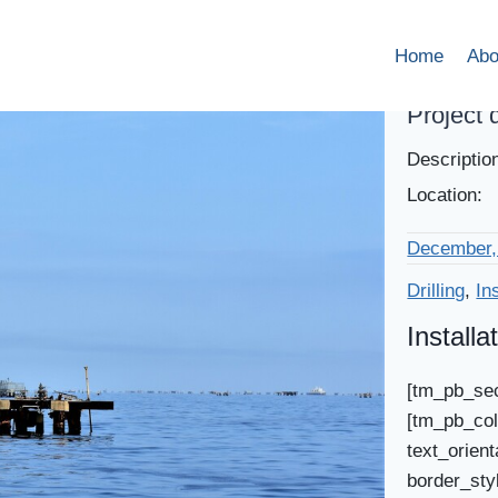
Home
Abo
Project 
Descriptio
Location:
December,
Drilling
,
In
Installa
[tm_pb_sec
[tm_pb_col
text_orient
border_sty