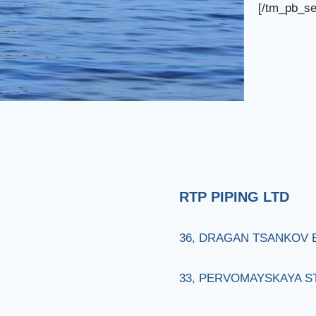
[/tm_pb_se
RTP PIPING LTD
36, DRAGAN TSANKOV BL
33, PERVOMAYSKAYA STR