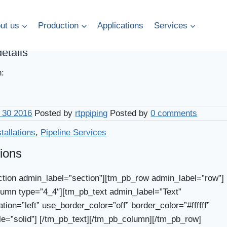
ut us
Production
Applications
Services
details
n:
 30 2016
Posted by
rtppiping
Posted by
0 comments
stallations
,
Pipeline Services
tions
tion admin_label=”section”][tm_pb_row admin_label=”row”]
umn type=”4_4″][tm_pb_text admin_label=”Text”
ation=”left” use_border_color=”off” border_color=”#ffffff”
le=”solid”] [/tm_pb_text][/tm_pb_column][/tm_pb_row]