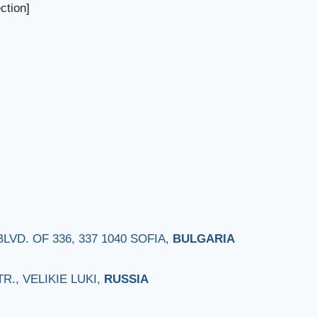
ction]
VD. OF 336, 337 1040 SOFIA,
BULGARIA
., VELIKIE LUKI,
RUSSIA