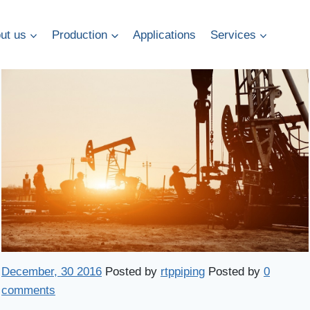
ut us
Production
Applications
Services
December, 30 2016
Posted by
rtppiping
Posted by
0
comments