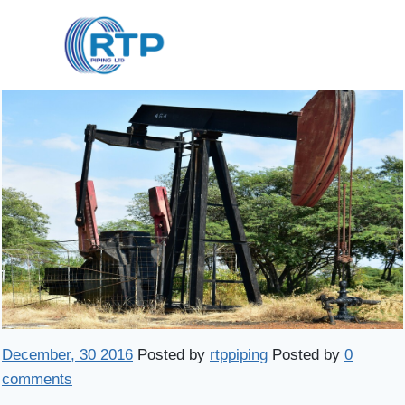
Skip
to
content
December, 30 2016
Posted by
rtppiping
Posted by
0
comments