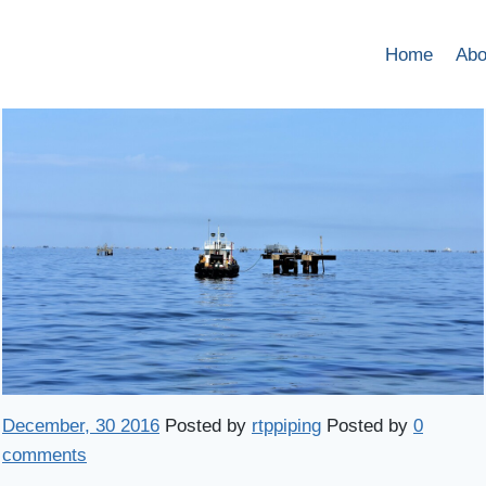
Home
Abo
December, 30 2016
Posted by
rtppiping
Posted by
0
comments