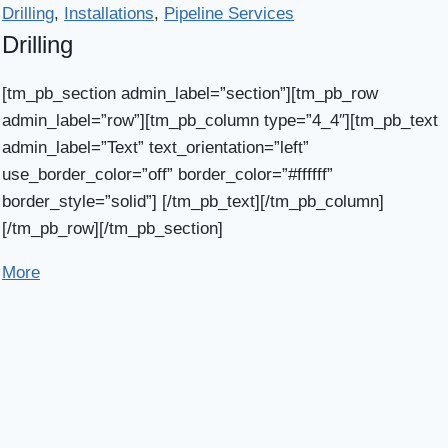
Drilling
,
Installations
,
Pipeline Services
Drilling
[tm_pb_section admin_label=”section”][tm_pb_row
admin_label=”row”][tm_pb_column type=”4_4″][tm_pb_text
admin_label=”Text” text_orientation=”left”
use_border_color=”off” border_color=”#ffffff”
border_style=”solid”] [/tm_pb_text][/tm_pb_column]
[/tm_pb_row][/tm_pb_section]
More