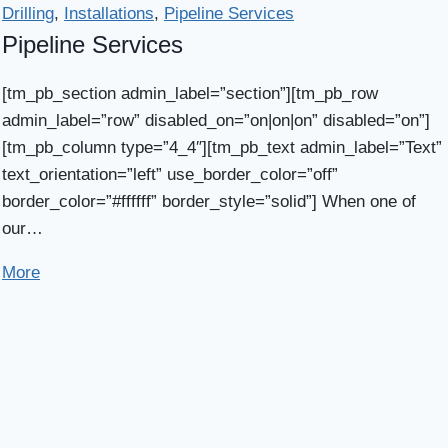
Drilling
,
Installations
,
Pipeline Services
Pipeline Services
[tm_pb_section admin_label=”section”][tm_pb_row
admin_label=”row” disabled_on=”on|on|on” disabled=”on”]
[tm_pb_column type=”4_4″][tm_pb_text admin_label=”Text”
text_orientation=”left” use_border_color=”off”
border_color=”#ffffff” border_style=”solid”] When one of
our…
More