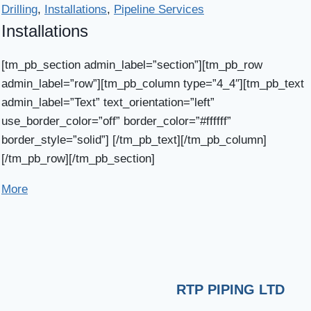
Drilling
,
Installations
,
Pipeline Services
Installations
[tm_pb_section admin_label=”section”][tm_pb_row
admin_label=”row”][tm_pb_column type=”4_4″][tm_pb_text
admin_label=”Text” text_orientation=”left”
use_border_color=”off” border_color=”#ffffff”
border_style=”solid”] [/tm_pb_text][/tm_pb_column]
[/tm_pb_row][/tm_pb_section]
More
RTP PIPING LTD