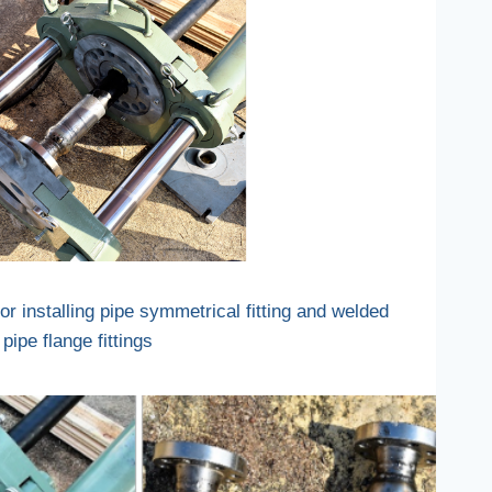
r installing pipe symmetrical fitting and welded
pipe flange fittings