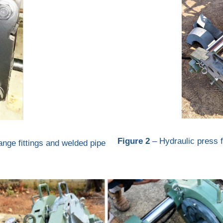
Figure 2
– Hydraulic press fo
lange fittings and welded pipe