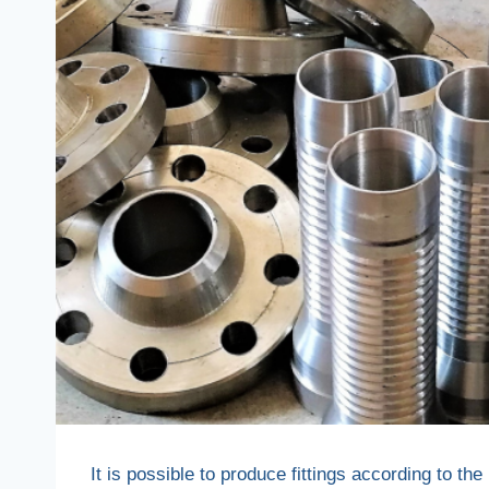
It is possible to produce fittings according to 