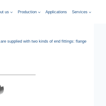
ut us
Production
Applications
Services
 are supplied with two kinds of end fittings: flange