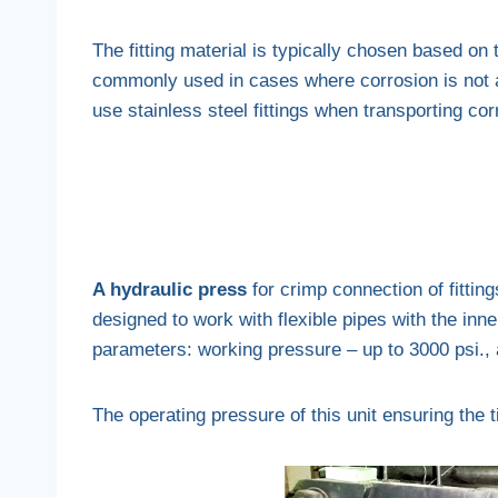
The fitting material is typically chosen based on 
commonly used in cases where corrosion is not a 
use stainless steel fittings when transporting cor
A hydraulic press
for crimp connection of fittings
designed to work with flexible pipes with the inne
parameters: working pressure – up to 3000 psi., a 
The operating pressure of this unit ensuring the t