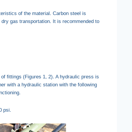
eristics of the material. Carbon steel is
r dry gas transportation. It is recommended to
of fittings (Figures 1, 2). A hydraulic press is
er with a hydraulic station with the following
nctioning.
0 psi.