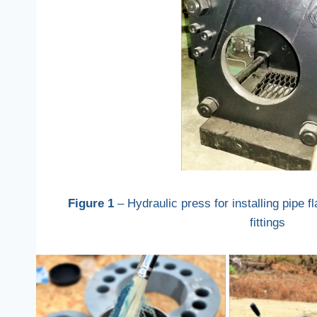
Figure 1
– Hydraulic press for installing pipe f
fittings