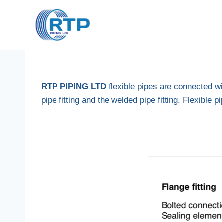
Skip
to
content
RTP PIPING LTD
flexible pipes are connected w
pipe fitting and the welded pipe fitting. Flexible