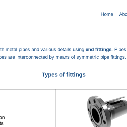
Home
Abo
ith metal pipes and various details using
end fittings
. Pipes
 pipes are interconnected by means of symmetric pipe fittings.
Types of fittings