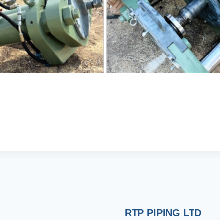
RTP PIPING LTD