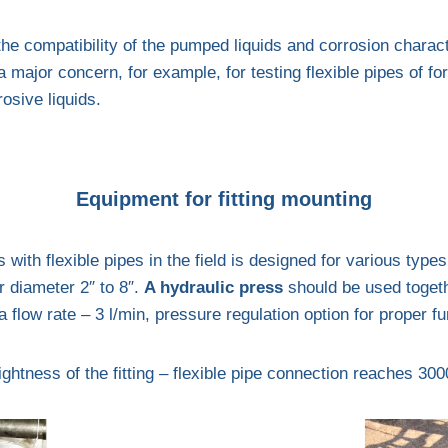
the compatibility of the pumped liquids and corrosion charact
major concern, for example, for testing flexible pipes of fo
rosive liquids.
Equipment for fitting mounting
 with flexible pipes in the field is designed for various types 
r diameter 2″ to 8″.
A hydraulic press
should be used togeth
flow rate – 3 l/min, pressure regulation option for proper fu
ightness of the fitting – flexible pipe connection reaches 300