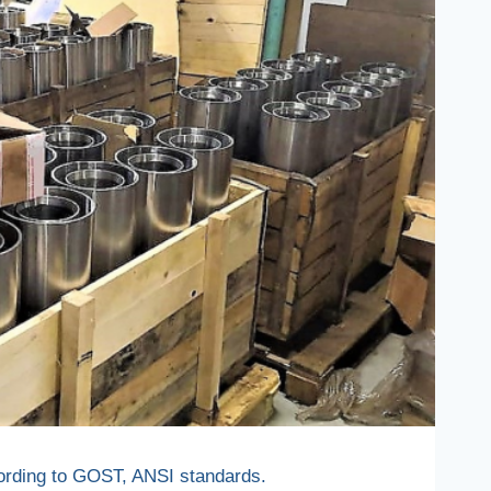
ccording to GOST, ANSI standards.