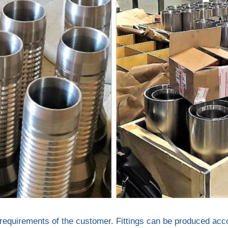
the requirements of the customer. Fittings can be produced a