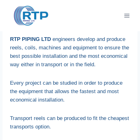
Skip
to
content
RTP PIPING LTD
engineers develop and produce
reels, coils, machines and equipment to ensure the
best possible installation and the most economical
way either in transport or in the field.
Every project can be studied in order to produce
the equipment that allows the fastest and most
economical installation.
Transport reels can be produced to fit the cheapest
transports option.