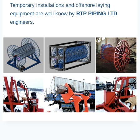
Temporary installations and offshore laying
equipment are well know by
RTP PIPING LTD
engineers.