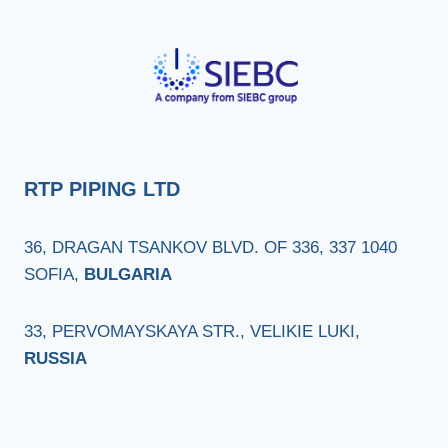
RTP PIPING LTD
36, DRAGAN TSANKOV BLVD. OF 336, 337 1040
SOFIA,
BULGARIA
33, PERVOMAYSKAYA STR., VELIKIE LUKI,
RUSSIA