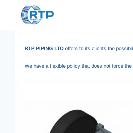
Skip
to
content
RTP PIPING LTD
offers to its clients the possibi
We have a flexible policy that does not force the 