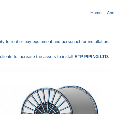
Home
Abo
lity to rent or buy equipment and personnel for installation.
clients to increase the assets to install
RTP PIPING LTD
.