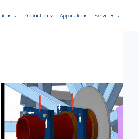
ut us
Production
Applications
Services